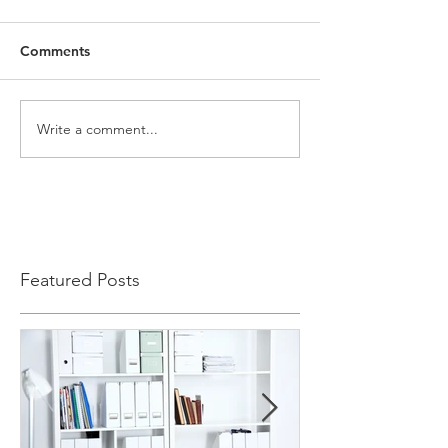
Comments
Write a comment...
Featured Posts