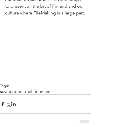
to present a little bit of Finland and our 
culture where FileMaking is a large part.
Tags:
savings
personal finances