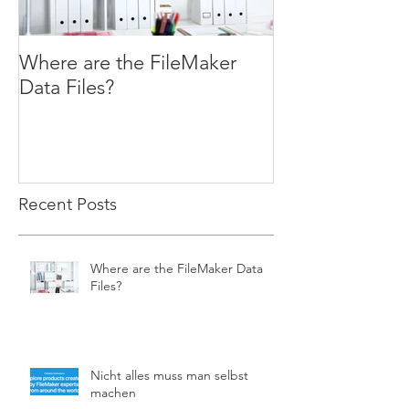
Where are the FileMaker
WHILE ( You W
Data Files?
Recent Posts
Where are the FileMaker Data
Files?
Nicht alles muss man selbst
machen