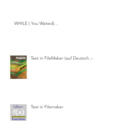
WHILE ( You Waited)…
Test in FileMaker (auf Deutsch ;-))
Test in Filemaker