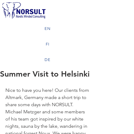
EN
FI
DE
Summer Visit to Helsinki
Nice to have you here! Our clients from 
Altmark, Germany made a short trip to 
share some days with NORSULT. 
Michael Metzger and some members 
of his team got inspired by our white 
nights, sauna by the lake, wandering in 
national forrest Noux. We were happy 