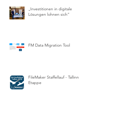
„Investitionen in digitale
Lösungen lohnen sich“
FM Data Migration Tool
FileMaker Staffellauf - Tallinn
Etappe
Die FMM Awards 2017 sind
vergeben