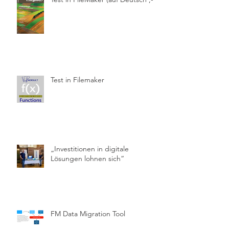
Test in Filemaker
„Investitionen in digitale
Lösungen lohnen sich“
FM Data Migration Tool