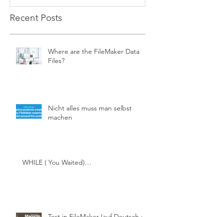
Recent Posts
Where are the FileMaker Data
Files?
Nicht alles muss man selbst
machen
WHILE ( You Waited)…
Test in FileMaker (auf Deutsch ;-))