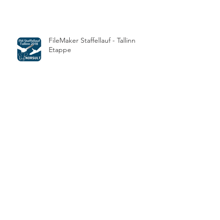
FileMaker Staffellauf - Tallinn
Etappe
Die FMM Awards 2017 sind
vergeben
How can I control the text
formatting in a field where users
copy and paste text with style?
Archive