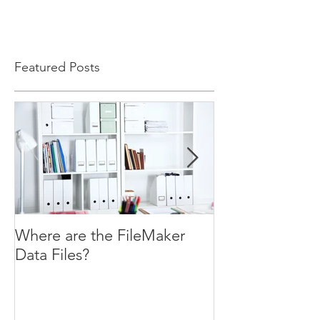
Featured Posts
Where are the FileMaker
WHILE ( You W
Data Files?