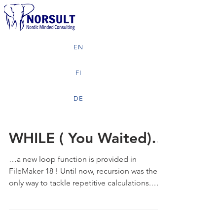
EN
FI
DE
WHILE ( You Waited)…
…a new loop function is provided in
FileMaker 18 ! Until now, recursion was the
only way to tackle repetitive calculations.
Now the new...