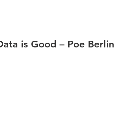
Data is Good – Poe Berlin