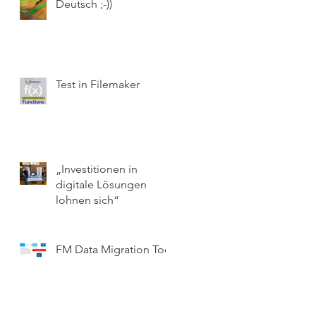
Deutsch ;-))
Test in Filemaker
„Investitionen in
digitale Lösungen
lohnen sich“
FM Data Migration Tool