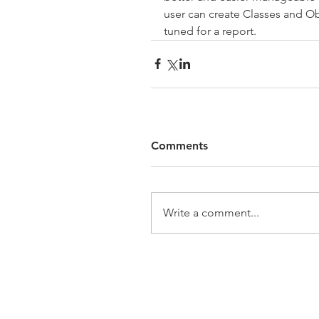
user can create Classes and Obj
tuned for a report.
Comments
Write a comment...