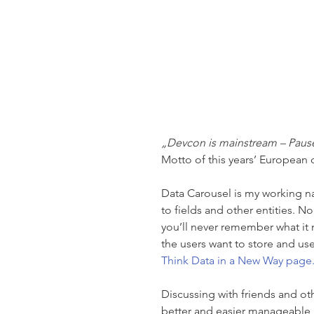
„Devcon is mainstream – Paus
Motto of this years’ European
Data Carousel is my working na
to fields and other entities. 
you’ll never remember what it me
the users want to store and us
Think Data in a New Way page.
Discussing with friends and ot
better and easier manageable D