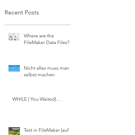
Recent Posts
Where are the
FileMaker Data Files?
Nicht alles muss man
selbst machen
WHILE ( You Waited)…
Test in FileMaker (auf