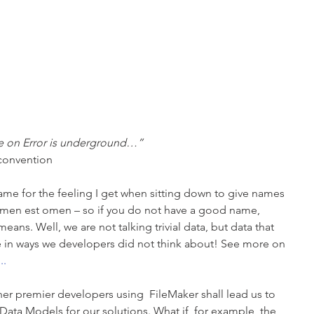
e on Error is underground…”
 convention
me for the feeling I get when sitting down to give names 
Nomen est omen – so if you do not have a good name, 
ans. Well, we are not talking trivial data, but data that 
e in ways we developers did not think about! See more on 
..
her premier developers using  FileMaker shall lead us to 
ata Models for our solutions. What if, for example, the 