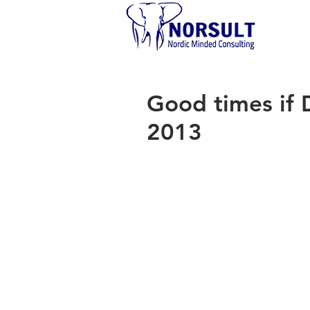
Good times if 
2013