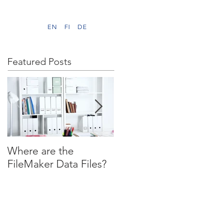
EN
FI
DE
Featured Posts
Where are the
WHILE ( You Waited)
FileMaker Data Files?
…