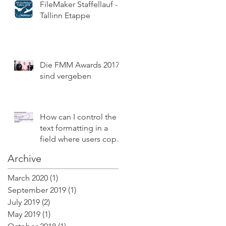
FileMaker Staffellauf -
Tallinn Etappe
Die FMM Awards 2017
sind vergeben
How can I control the
text formatting in a
field where users copy
and paste text with
Archive
style?
March 2020
(1)
1 post
September 2019
(1)
1 post
July 2019
(2)
2 posts
May 2019
(1)
1 post