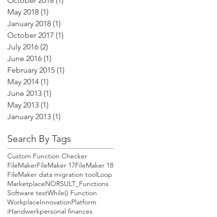
October 2018
(1)
1 post
May 2018
(1)
1 post
January 2018
(1)
1 post
October 2017
(1)
1 post
July 2016
(2)
2 posts
June 2016
(1)
1 post
February 2015
(1)
1 post
May 2014
(1)
1 post
June 2013
(1)
1 post
May 2013
(1)
1 post
January 2013
(1)
1 post
Search By Tags
Custom Function Checker
FileMaker
FileMaker 17
FileMaker 18
FileMaker data migration tool
Loop
Marketplace
NORSULT_Functions
Software test
While() Function
WorkplaceInnovationPlatform
iHandwerk
personal finances