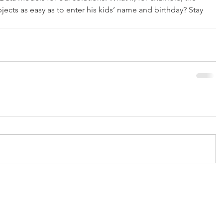
ects as easy as to enter his kids’ name and birthday? Stay 